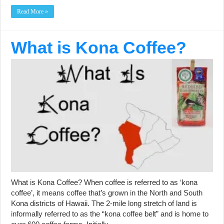
Read More »
What is Kona Coffee?
What is Kona Coffee? When coffee is referred to as ‘kona
coffee’, it means coffee that’s grown in the North and South
Kona districts of Hawaii. The 2-mile long stretch of land is
informally referred to as the “kona coffee belt” and is home to