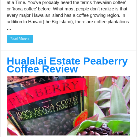
at a Time. You’ve probably heard the terms ‘hawaiian coffee’
or ‘kona coffee’ before. What most people don’t realize is that
every major Hawaiian island has a coffee growing region. In
addition to Hawaii (the Big Island), there are coffee plantations
…
Read More »
Hualalai Estate Peaberry
Coffee Review