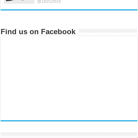
10/21/2019
Find us on Facebook