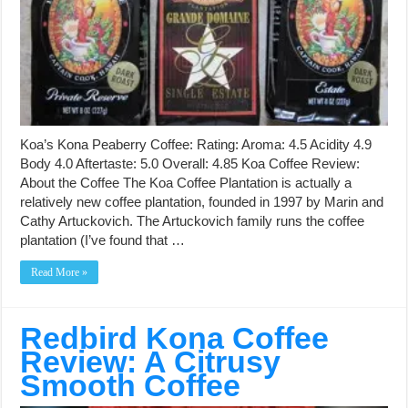
Koa’s Kona Peaberry Coffee: Rating: Aroma: 4.5 Acidity 4.9
Body 4.0 Aftertaste: 5.0 Overall: 4.85 Koa Coffee Review:
About the Coffee The Koa Coffee Plantation is actually a
relatively new coffee plantation, founded in 1997 by Marin and
Cathy Artuckovich. The Artuckovich family runs the coffee
plantation (I’ve found that …
Read More »
Redbird Kona Coffee
Review: A Citrusy
Smooth Coffee