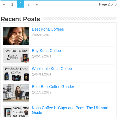
2
«
1
3
»
Page 2 of 3
Recent Posts
Best Kona Coffees
05/10/2022
Buy Kona Coffee
05/02/2021
Wholesale Kona Coffee
04/11/2021
Best Burr Coffee Grinder
11/03/2019
Kona Coffee K-Cups and Pods: The Ultimate
Guide