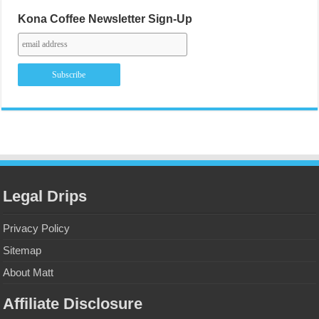
Kona Coffee Newsletter Sign-Up
Legal Drips
Privacy Policy
Sitemap
About Matt
Affiliate Disclosure