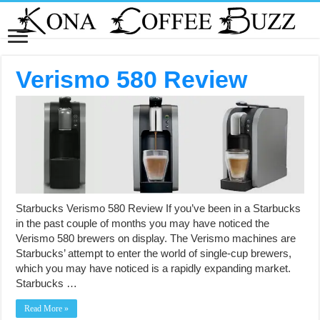
Verismo 580 Review
Starbucks Verismo 580 Review If you’ve been in a Starbucks
in the past couple of months you may have noticed the
Verismo 580 brewers on display. The Verismo machines are
Starbucks’ attempt to enter the world of single-cup brewers,
which you may have noticed is a rapidly expanding market.
Starbucks …
Read More »