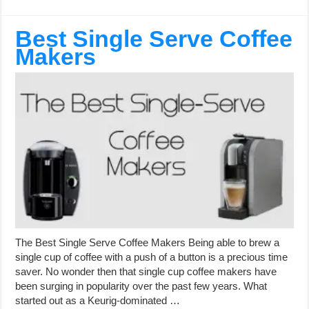
Best Single Serve Coffee
Makers
The Best Single Serve Coffee Makers Being able to brew a
single cup of coffee with a push of a button is a precious time
saver. No wonder then that single cup coffee makers have
been surging in popularity over the past few years. What
started out as a Keurig-dominated …