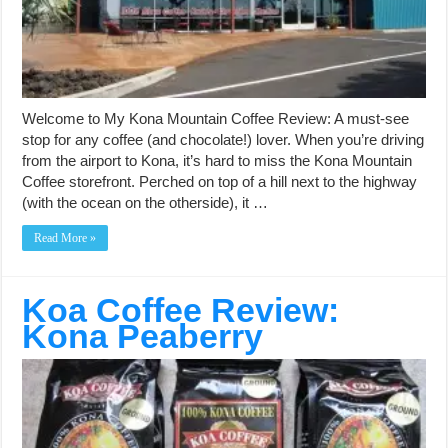
Welcome to My Kona Mountain Coffee Review: A must-see
stop for any coffee (and chocolate!) lover. When you’re driving
from the airport to Kona, it’s hard to miss the Kona Mountain
Coffee storefront. Perched on top of a hill next to the highway
(with the ocean on the otherside), it …
Read More »
Koa Coffee Review:
Kona Peaberry