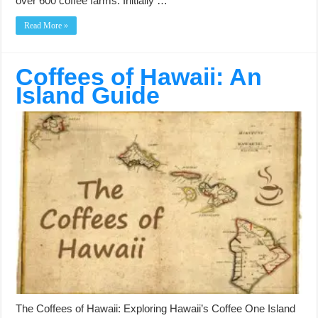
over 600 coffee farms. Initially …
Read More »
Coffees of Hawaii: An
Island Guide
The Coffees of Hawaii: Exploring Hawaii’s Coffee One Island