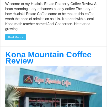
Welcome to my Hualalai Estate Peaberry Coffee Review A
heart-warming story enhances a tasty coffee The story of
how Hualalai Estate Coffee came to be makes this coffee
worth the price of admission as it is. It started with a local
Kona math teacher named Joel Cooperson. He started
growing …
Read More »
Kona Mountain Coffee
Review