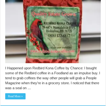
I Happened upon Redbird Kona Coffee by Chance: I bought
some of the Redbird coffee in a Foodland as an impulse buy. I
tend to grab coffees the way other people will grab a People
Magazine when they’re in a grocery store. I noticed that there
was a seal on …
Read More »