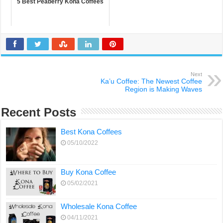
5 Best Peaberry Kona Coffees
Next
Ka’u Coffee: The Newest Coffee
Region is Making Waves
Recent Posts
Best Kona Coffees
05/10/2022
Buy Kona Coffee
05/02/2021
Wholesale Kona Coffee
04/11/2021