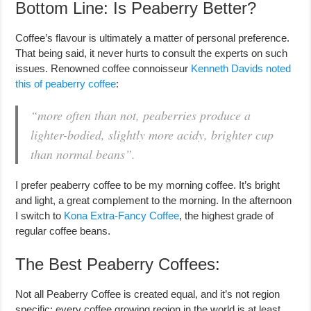
Bottom Line: Is Peaberry Better?
Coffee’s flavour is ultimately a matter of personal preference.
That being said, it never hurts to consult the experts on such
issues. Renowned coffee connoisseur
Kenneth Davids noted
this of peaberry coffee
:
“more often than not, peaberries produce a
lighter-bodied, slightly more acidy, brighter cup
than normal beans”.
I prefer peaberry coffee to be my morning coffee. It’s bright
and light, a great complement to the morning. In the afternoon
I switch to
Kona Extra-Fancy Coffee
, the highest grade of
regular coffee beans.
The Best Peaberry Coffees:
Not all Peaberry Coffee is created equal, and it’s not region
specific: every coffee growing region in the world is at least