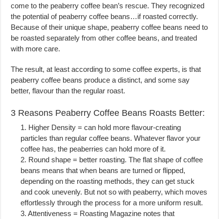
come to the peaberry coffee bean’s rescue. They recognized
the potential of peaberry coffee beans…if roasted correctly.
Because of their unique shape, peaberry coffee beans need to
be roasted separately from other coffee beans, and treated
with more care.
The result, at least according to some coffee experts, is that
peaberry coffee beans produce a distinct, and some say
better, flavour than the regular roast.
3 Reasons Peaberry Coffee Beans Roasts Better:
1. Higher Density = can hold more flavour-creating
particles than regular coffee beans. Whatever flavor your
coffee has, the peaberries can hold more of it.
2. Round shape = better roasting. The flat shape of coffee
beans means that when beans are turned or flipped,
depending on the roasting methods, they can get stuck
and cook unevenly. But not so with peaberry, which moves
effortlessly through the process for a more uniform result.
3. Attentiveness = Roasting Magazine notes that