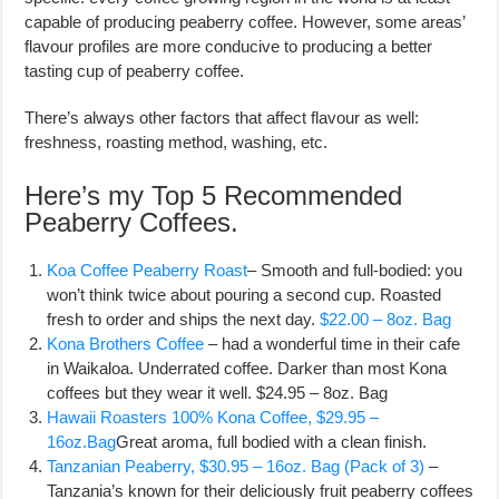
capable of producing peaberry coffee. However, some areas’
flavour profiles are more conducive to producing a better
tasting cup of peaberry coffee.
There’s always other factors that affect flavour as well:
freshness, roasting method, washing, etc.
Here’s my Top 5 Recommended
Peaberry Coffees.
Koa Coffee Peaberry Roast
– Smooth and full-bodied: you
won’t think twice about pouring a second cup. Roasted
fresh to order and ships the next day.
$22.00 – 8oz. Bag
Kona Brothers Coffee
– had a wonderful time in their cafe
in Waikaloa. Underrated coffee. Darker than most Kona
coffees but they wear it well. $24.95 – 8oz. Bag
Hawaii Roasters 100% Kona Coffee, $29.95 –
16oz.Bag
Great aroma, full bodied with a clean finish.
Tanzanian Peaberry, $30.95 – 16oz. Bag (Pack of 3)
–
Tanzania’s known for their deliciously fruit peaberry coffees