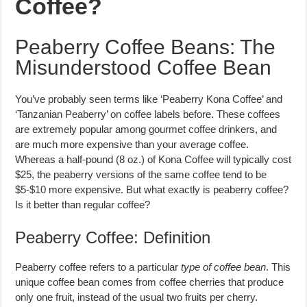
Coffee?
Peaberry Coffee Beans: The
Misunderstood Coffee Bean
You’ve probably seen terms like ‘Peaberry Kona Coffee’ and
‘Tanzanian Peaberry’ on coffee labels before. These coffees
are extremely popular among gourmet coffee drinkers, and
are much more expensive than your average coffee.
Whereas a half-pound (8 oz.) of Kona Coffee will typically cost
$25, the peaberry versions of the same coffee tend to be
$5-$10 more expensive. But what exactly is peaberry coffee?
Is it better than regular coffee?
Peaberry Coffee: Definition
Peaberry coffee refers to a particular
type of coffee bean
. This
unique coffee bean comes from coffee cherries that produce
only one fruit, instead of the usual two fruits per cherry.