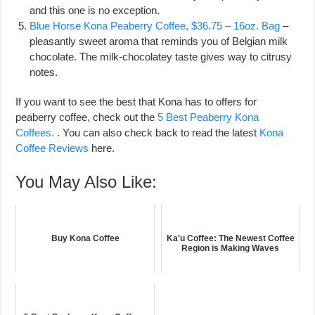
and this one is no exception.
Blue Horse Kona Peaberry Coffee, $36.75 – 16oz. Bag
–
pleasantly sweet aroma that reminds you of Belgian milk
chocolate. The milk-chocolatey taste gives way to citrusy
notes.
If you want to see the best that Kona has to offers for
peaberry coffee, check out the
5 Best Peaberry Kona
Coffees.
. You can also check back to read the latest
Kona
Coffee Reviews
here.
You May Also Like:
Buy Kona Coffee
Ka'u Coffee: The Newest Coffee
Region is Making Waves