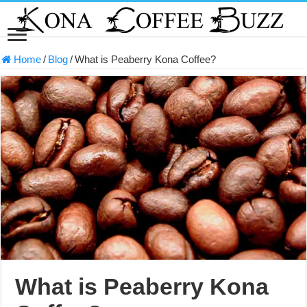
Home
/
Blog
/
What is Peaberry Kona Coffee?
What is Peaberry Kona