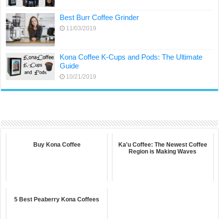
Best Burr Coffee Grinder
11/03/2019
Kona Coffee K-Cups and Pods: The Ultimate
Guide
10/21/2019
Buy Kona Coffee
Ka'u Coffee: The Newest Coffee
Region is Making Waves
5 Best Peaberry Kona Coffees