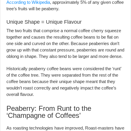
According to Wikipedia
, approximately 5% of any given coffee
tree’s fruits will be peaberry.
Unique Shape = Unique Flavour
The two fruits that comprise a normal coffee cherry squeeze
together and causes the resulting coffee beans to be flat on
one side and curved on the other. Because peaberries don’t
grow up with that constant pressure, peaberries are round and
oblong in shape. They also tend to be larger and more dense.
Historically peaberry coffee beans were considered the ‘runt’
of the coffee tree. They were separated from the rest of the
coffee beans because their unique shape meant that they
wouldn’t roast correctly and negatively impact the coffee’s
overall flavour.
Peaberry: From Runt to the
‘Champagne of Coffees’
As roasting technologies have improved, Roast-masters have