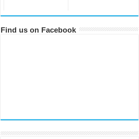
Find us on Facebook