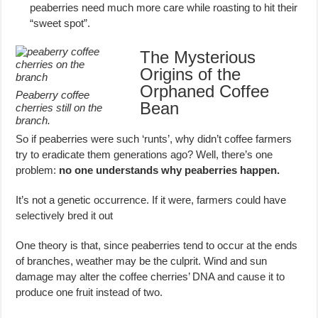
peaberries need much more care while roasting to hit their
“sweet spot”.
The Mysterious
Origins of the
Orphaned Coffee
Peaberry coffee
Bean
cherries still on the
branch.
So if peaberries were such ‘runts’, why didn’t coffee farmers
try to eradicate them generations ago? Well, there’s one
problem:
no one understands why peaberries happen.
It’s not a genetic occurrence. If it were, farmers could have
selectively bred it out
One theory is that, since peaberries tend to occur at the ends
of branches, weather may be the culprit. Wind and sun
damage may alter the coffee cherries’ DNA and cause it to
produce one fruit instead of two.