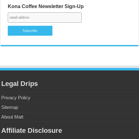
Kona Coffee Newsletter Sign-Up
Legal Drips
Privacy Policy
Sitemap
About Matt
Affiliate Disclosure