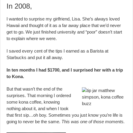
In 2008,
I wanted to surprise my girlfriend, Lisa. She’s always loved
Hawaii and thought of it as a far away place that we’d never
get to go. We just finished university and “poor” doesn’t start
to explain where we were.
I saved every cent of the tips I earned as a Barista at
Starbucks and put it all away.
In ten months I had $1700, and I surprised her with a trip
to Kona.
But that wasn’t the end of the
surprises. That morning I ordered
some kona coffee, knowing
nothing about it, and when I took
that first sip…oh boy. Sometimes you just know you’re life is
going to never be the same.
This was one of those moments.