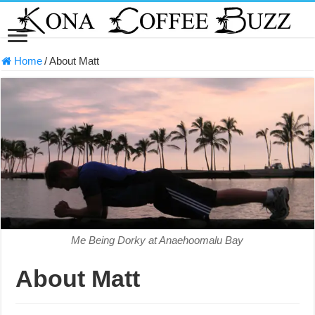
Home
/
About Matt
Me Being Dorky at Anaehoomalu Bay
About Matt