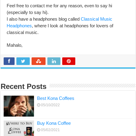
Feel free to contact me for any reason, even to say hi
(especially to say hi).
I also have a headphones blog called
Classical Music
Headphones
, where I look at headphones for lovers of
classical music.
Mahalo,
Recent Posts
Best Kona Coffees
05/10/2022
Buy Kona Coffee
05/02/2021