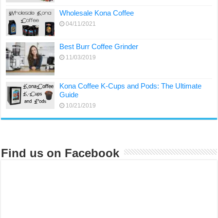
Wholesale Kona Coffee
04/11/2021
Best Burr Coffee Grinder
11/03/2019
Kona Coffee K-Cups and Pods: The Ultimate
Guide
10/21/2019
Find us on Facebook