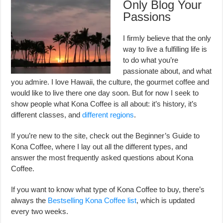
Only Blog Your
Passions
I firmly believe that the only
way to live a fulfilling life is
to do what you’re
passionate about, and what
you admire. I love Hawaii, the culture, the gourmet coffee and
would like to live there one day soon. But for now I seek to
show people what Kona Coffee is all about: it’s history, it’s
different classes, and
different regions
.
If you’re new to the site, check out the Beginner’s Guide to
Kona Coffee, where I lay out all the different types, and
answer the most frequently asked questions about Kona
Coffee.
If you want to know what type of Kona Coffee to buy, there’s
always the
Bestselling Kona Coffee list
, which is updated
every two weeks.