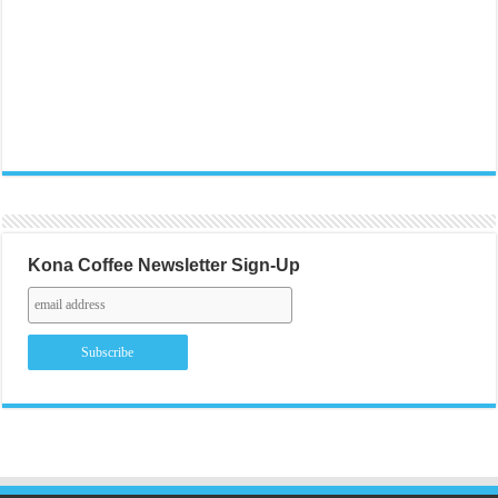
Kona Coffee Newsletter Sign-Up