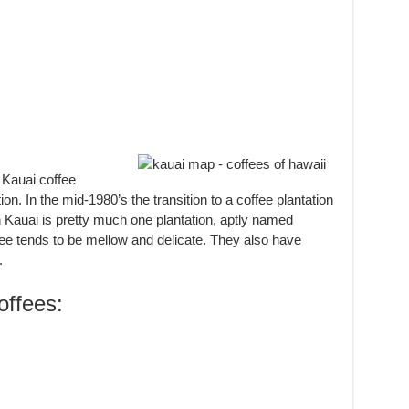
:
 Kauai coffee
ion. In the mid-1980’s the transition to a coffee plantation
 Kauai is pretty much one plantation, aptly named
fee tends to be mellow and delicate. They also have
.
ffees: