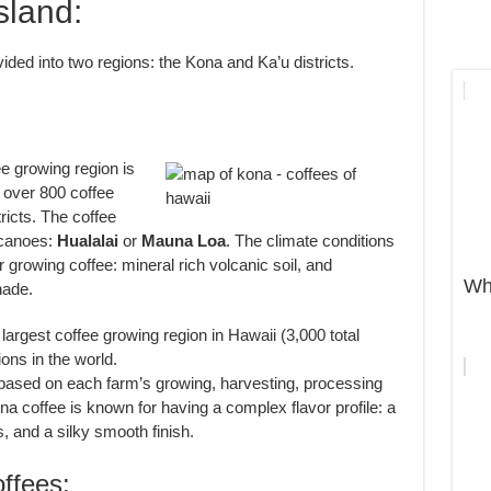
sland:
ided into two regions: the Kona and Ka’u districts.
 growing region is
 over 800 coffee
ricts. The coffee
lcanoes:
Hualalai
or
Mauna Loa
. The climate conditions
r growing coffee: mineral rich volcanic soil, and
Wh
hade.
largest coffee growing region in Hawaii (3,000 total
ions in the world.
 based on each farm’s growing, harvesting, processing
a coffee is known for having a complex flavor profile: a
, and a silky smooth finish.
fees: