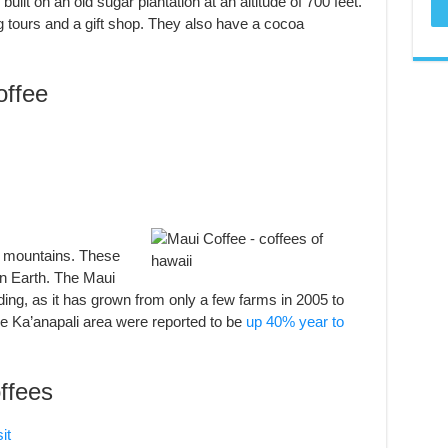
uilt on an old sugar plantation at an altitude of 700 feet.
ng tours and a gift shop. They also have a cocoa
ffee
i mountains. These
on Earth. The Maui
ing, as it has grown from only a few farms in 2005 to
the Ka’anapali area were reported to be
up 40% year to
ffees
it