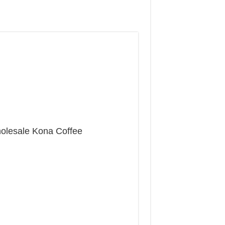
olesale Kona Coffee