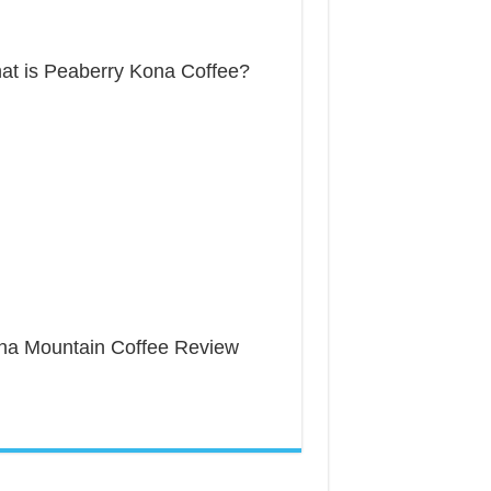
at is Peaberry Kona Coffee?
na Mountain Coffee Review