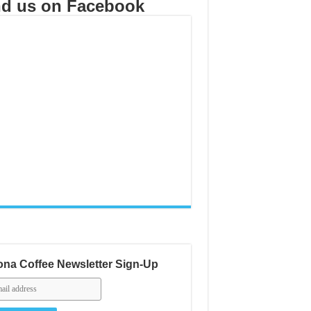
nd us on Facebook
na Coffee Newsletter Sign-Up