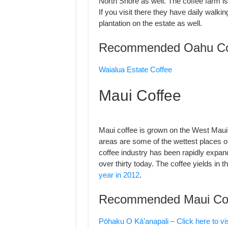
North Shore as well. The coffee farm is b
If you visit there they have daily walki
plantation on the estate as well.
Recommended Oahu Co
Waialua Estate Coffee
Maui Coffee
Maui coffee is grown on the West Mau
areas are some of the wettest places 
coffee industry has been rapidly expand
over thirty today. The coffee yields in 
year in 2012
.
Recommended Maui Co
Pōhaku O Kā’anapali – Click here to vis