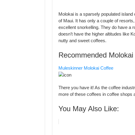
Molokai is a sparsely populated island 
of Maui. It has only a couple of resorts
excellent snorkelling. They do have a r
doesn’t have the higher altitudes like 
nutty and sweet coffees.
Recommended Molokai 
Muleskinner Molokai Coffee
There you have it! As the coffee industr
more of these coffees in coffee shops
You May Also Like: