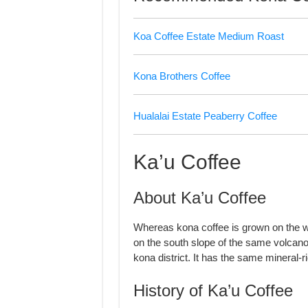
Koa Coffee Estate Medium Roast
Kona Brothers Coffee
Hualalai Estate Peaberry Coffee
Ka’u Coffee
About Ka’u Coffee
Whereas kona coffee is grown on the w
on the south slope of the same volcano.
kona district. It has the same mineral-
History of Ka’u Coffee