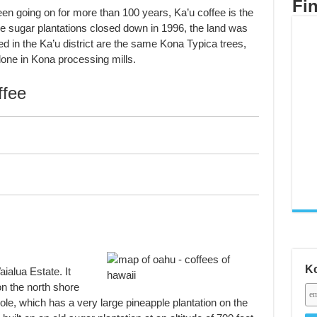
Fi
n going on for more than 100 years, Ka’u coffee is the
the sugar plantations closed down in 1996, the land was
d in the Ka’u district are the same Kona Typica trees,
one in Kona processing mills.
fee
Ko
ialua Estate. It
on the north shore
le, which has a very large pineapple plantation on the