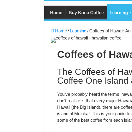
Home
Buy Kona Coffee
Learning
Home
/
Learning
/
Coffees of Hawaii: An
Coffees of Hawa
The Coffees of Haw
Coffee One Island 
You’ve probably heard the terms ‘hawai
don’t realize is that every major Hawaii
Hawaii (the Big Island), there are coff
island of Molokai! This is your guide to 
some of the best coffee from each isla