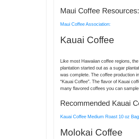
Maui Coffee Resources
Maui Coffee Association:
Kauai Coffee
Like most Hawaiian coffee regions, the
plantation started out as a sugar plantat
was complete. The coffee production in
“Kauai Coffee”. The flavor of Kauai cof
many flavored coffees you can sample
Recommended Kauai Co
Kauai Coffee Medium Roast 10 oz Bag
Molokai Coffee