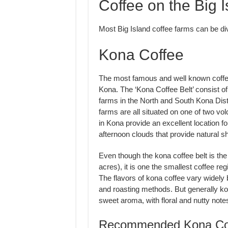
Coffee on the Big I
Most Big Island coffee farms can be div
Kona Coffee
The most famous and well known coffee
Kona. The ‘Kona Coffee Belt’ consist of
farms in the North and South Kona Dist
farms are all situated on one of two vo
in Kona provide an excellent location fo
afternoon clouds that provide natural s
Even though the kona coffee belt is the 
acres), it is one the smallest coffee reg
The flavors of kona coffee vary widely
and roasting methods. But generally kon
sweet aroma, with floral and nutty notes
Recommended Kona Cof