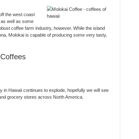
off the west coast
, as well as some
obust coffee farm industry, however. While the island
Kona, Molokai is capable of producing some very tasty,
Coffees
y in Hawaii continues to explode, hopefully we will see
 and grocery stores across North America.