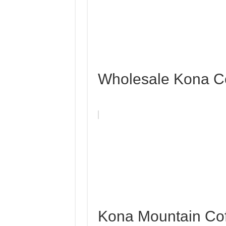
Wholesale Kona C
Kona Mountain Co