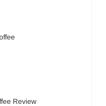
offee
ffee Review