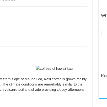
Wh
Ko
estern slope of Mauna Loa, Ka’u coffee is grown mainly
 The climate conditions are remarkably similar to the
rich volcanic soil and shade providing cloudy afternoons.