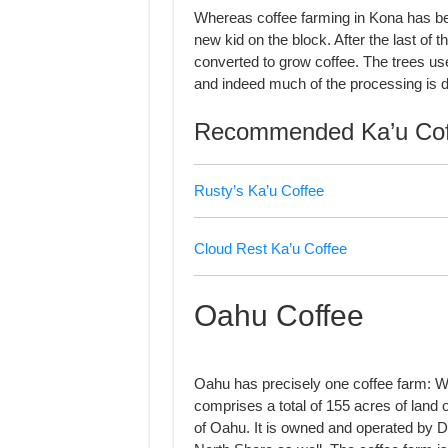
Whereas coffee farming in Kona has bee
new kid on the block. After the last of 
converted to grow coffee. The trees use
and indeed much of the processing is d
Recommended Ka’u Cof
Rusty’s Ka’u Coffee
Cloud Rest Ka’u Coffee
Oahu Coffee
Oahu has precisely one coffee farm: Wa
comprises a total of 155 acres of land 
of Oahu. It is owned and operated by Do