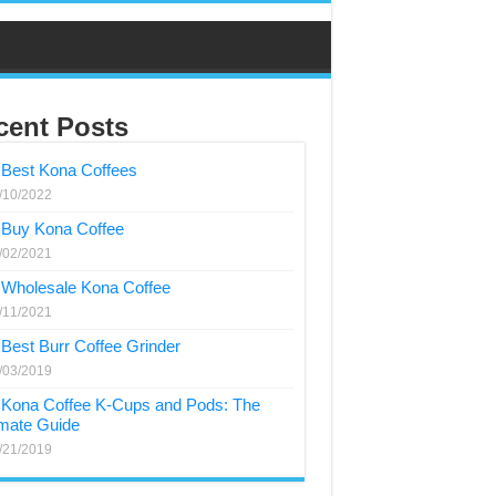
cent Posts
Best Kona Coffees
/10/2022
Buy Kona Coffee
/02/2021
Wholesale Kona Coffee
/11/2021
Best Burr Coffee Grinder
/03/2019
Kona Coffee K-Cups and Pods: The
imate Guide
/21/2019