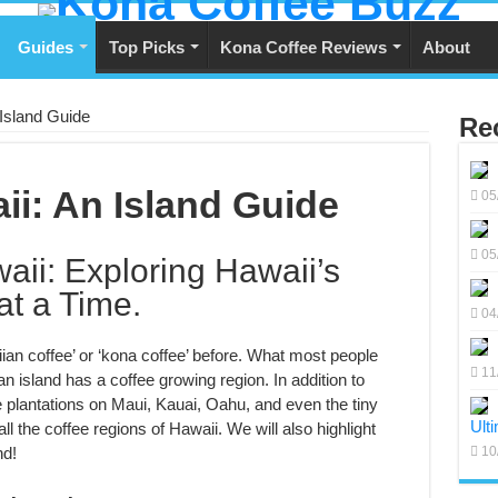
Guides
Top Picks
Kona Coffee Reviews
About
 Island Guide
Re
ii: An Island Guide
05
05
aii: Exploring Hawaii’s
at a Time.
04
ian coffee’ or ‘kona coffee’ before. What most people
11
an island has a coffee growing region. In addition to
ee plantations on Maui, Kauai, Oahu, and even the tiny
Ult
all the coffee regions of Hawaii. We will also highlight
nd!
10