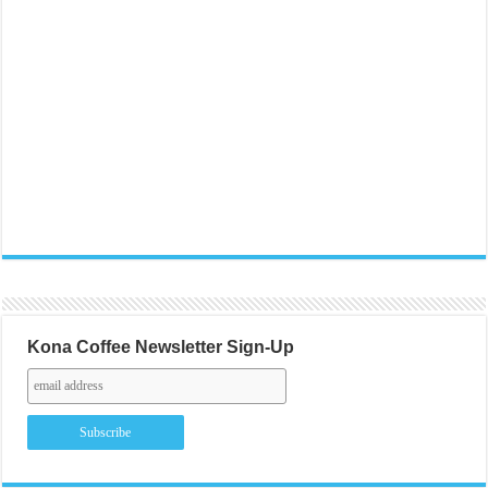
Kona Coffee Newsletter Sign-Up