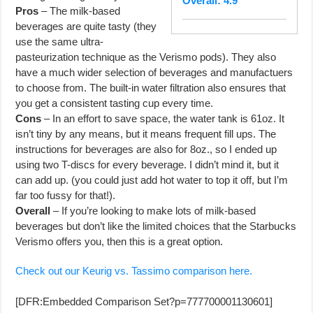
Overall: 4.9
Pros
– The milk-based
beverages are quite tasty (they
use the same ultra-
pasteurization technique as the Verismo pods). They also
have a much wider selection of beverages and manufactuers
to choose from. The built-in water filtration also ensures that
you get a consistent tasting cup every time.
Cons
– In an effort to save space, the water tank is 61oz. It
isn’t tiny by any means, but it means frequent fill ups. The
instructions for beverages are also for 8oz., so I ended up
using two T-discs for every beverage. I didn’t mind it, but it
can add up. (you could just add hot water to top it off, but I’m
far too fussy for that!).
Overall
– If you’re looking to make lots of milk-based
beverages but don’t like the limited choices that the Starbucks
Verismo offers you, then this is a great option.
Check out our Keurig vs. Tassimo comparison here.
[DFR:Embedded Comparison Set?p=777700001130601]