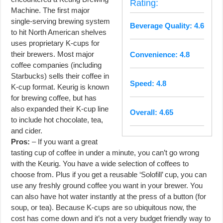
Rating:
Machine. The first major
single-serving brewing system
Beverage Quality: 4.6
to hit North American shelves
uses proprietary K-cups for
their brewers. Most major
Convenience: 4.8
coffee companies (including
Starbucks) sells their coffee in
Speed: 4.8
K-cup format. Keurig is known
for brewing coffee, but has
also expanded their K-cup line
Overall: 4.65
to include hot chocolate, tea,
and cider.
Pros:
– If you want a great
tasting cup of coffee in under a minute, you can’t go wrong
with the Keurig. You have a wide selection of coffees to
choose from. Plus if you get a reusable ‘Solofill’ cup, you can
use any freshly ground coffee you want in your brewer. You
can also have hot water instantly at the press of a button (for
soup, or tea). Because K-cups are so ubiquitous now, the
cost has come down and it’s not a very budget friendly way to