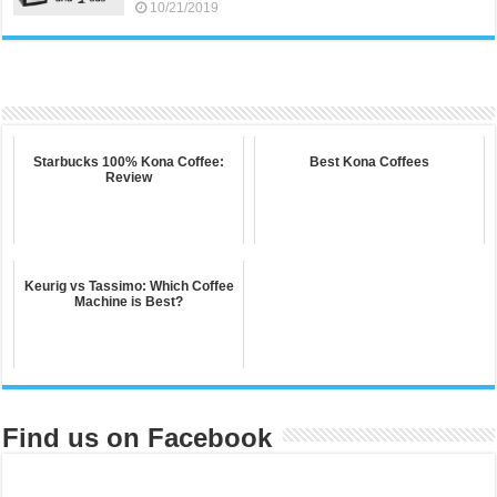
10/21/2019
Starbucks 100% Kona Coffee:
Best Kona Coffees
Review
Keurig vs Tassimo: Which Coffee
Machine is Best?
Find us on Facebook