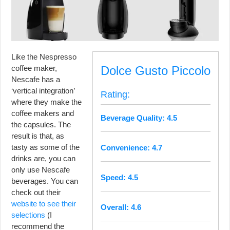
Like the Nespresso
coffee maker,
Dolce Gusto Piccolo
Nescafe has a
‘vertical integration’
Rating:
where they make the
coffee makers and
Beverage Quality: 4.5
the capsules. The
result is that, as
tasty as some of the
Convenience: 4.7
drinks are, you can
only use Nescafe
Speed: 4.5
beverages. You can
check out their
website to see their
Overall: 4.6
selections
(I
recommend the