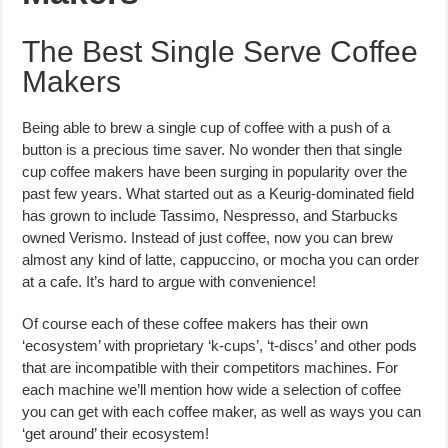
The Best Single Serve Coffee
Makers
Being able to brew a single cup of coffee with a push of a
button is a precious time saver. No wonder then that single
cup coffee makers have been surging in popularity over the
past few years. What started out as a Keurig-dominated field
has grown to include Tassimo, Nespresso, and Starbucks
owned Verismo. Instead of just coffee, now you can brew
almost any kind of latte, cappuccino, or mocha you can order
at a cafe. It’s hard to argue with convenience!
Of course each of these coffee makers has their own
‘ecosystem’ with proprietary ‘k-cups’, ‘t-discs’ and other pods
that are incompatible with their competitors machines. For
each machine we’ll mention how wide a selection of coffee
you can get with each coffee maker, as well as ways you can
‘get around’ their ecosystem!