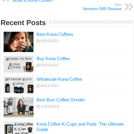
What is Kona Coffee?
Next
Verismo 580 Review
Recent Posts
Best Kona Coffees
05/10/2022
Buy Kona Coffee
05/02/2021
Wholesale Kona Coffee
04/11/2021
Best Burr Coffee Grinder
11/03/2019
Kona Coffee K-Cups and Pods: The Ultimate
Guide