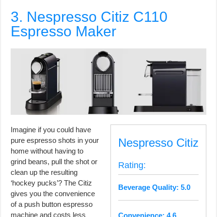
3. Nespresso Citiz C110
Espresso Maker
Imagine if you could have
pure espresso shots in your
Nespresso Citiz
home without having to
grind beans, pull the shot or
Rating:
clean up the resulting
‘hockey pucks’? The Citiz
Beverage Quality: 5.0
gives you the convenience
of a push button espresso
machine and costs less
Convenience: 4.6