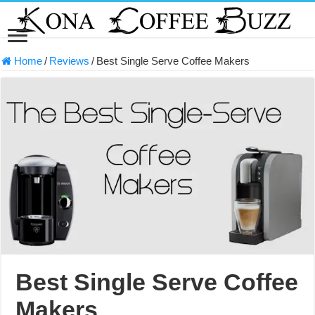
Home
/
Reviews
/
Best Single Serve Coffee Makers
Best Single Serve Coffee
Makers