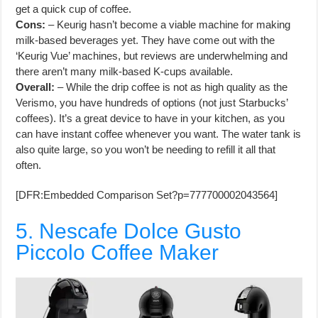
get a quick cup of coffee.
Cons:
– Keurig hasn’t become a viable machine for making
milk-based beverages yet. They have come out with the
‘Keurig Vue’ machines, but reviews are underwhelming and
there aren’t many milk-based K-cups available.
Overall:
– While the drip coffee is not as high quality as the
Verismo, you have hundreds of options (not just Starbucks’
coffees). It’s a great device to have in your kitchen, as you
can have instant coffee whenever you want. The water tank is
also quite large, so you won’t be needing to refill it all that
often.
[DFR:Embedded Comparison Set?p=777700002043564]
5. Nescafe Dolce Gusto
Piccolo Coffee Maker