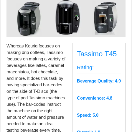
Whereas Keurig focuses on
making drip coffees, Tassimo
Tassimo T45
focuses on making a variety of
beverages like lattes, caramel
Rating:
macchiatos, hot chocolate,
and more. It does this task by
Beverage Quality: 4.9
having specialized bar-codes
on the side of T-Discs (the
type of pod Tassimo machines
Convenience: 4.8
use). The bar-codes instruct
the machine on the right
Speed: 5.0
amount of water and pressure
needed to make an ideal
tasting beverage every time.