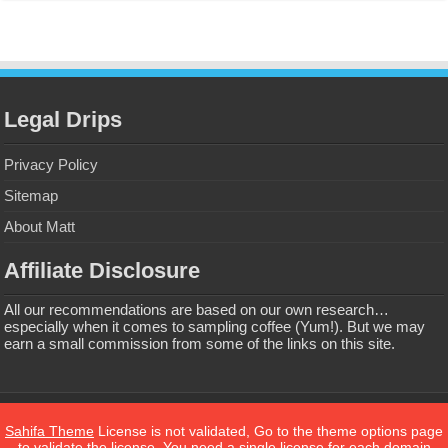
Legal Drips
Privacy Policy
Sitemap
About Matt
Affiliate Disclosure
All our recommendations are based on our own research…
especially when it comes to sampling coffee (Yum!). But we may
earn a small commission from some of the links on this site.
Privacy Policy
Sahifa Theme
License is not validated, Go to the theme options page
to validate the license, You need a single license for each domain