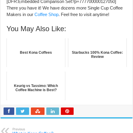
[DFR:Embedded Comparison Set?p=777700000127050]
There you have it! We have dozens more Single Cup Coffee
Makers in our
Coffee Shop
. Feel free to visit anytime!
You May Also Like:
Best Kona Coffees
Starbucks 100% Kona Coffee:
Review
Keurig vs Tassimo: Which
Coffee Machine is Best?
Previous