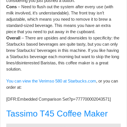
considering you just pushed a button.
Cons
– Need to flush out the system after every use (with
milk involved, it’s understandable). The front tray isn’t
adjustable, which means you need to remove it to brew a
standard-sized beverage. This means you have an extra
piece that you need to put away in the cupboard.
Overall
– There are upsides and downsides to specificity: the
Starbucks based beverages are quite tasty, but you can only
brew Starbucks’ beverages in this machine. If you like having
a Starbucks beverage each morning but want to skip the long
lines/disinterested Baristas, this coffee maker is a great
solution.
You can view the Verimso 580 at Starbucks.com
, or you can
order at:
[DFR:Embedded Comparison Set?p=777700002043571]
Tassimo T45 Coffee Maker