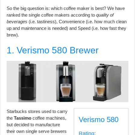
So the big question is: which coffee maker is best? We have
ranked the single coffee makers according to
quality of
beverages
(i.e. tastiness), Convenience (i.e. how much clean
up and maintenance is needed) and Speed (i.e. how fast they
brew).
1. Verismo 580 Brewer
Starbucks stores used to carry
the
Tassimo
coffee machines,
Verismo 580
but decided to manufacture
their own single serve brewers
Rating: