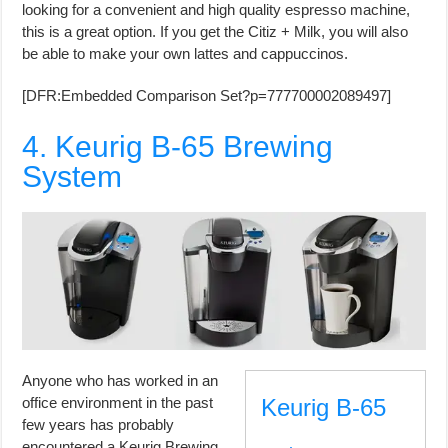
looking for a convenient and high quality espresso machine,
this is a great option. If you get the Citiz + Milk, you will also
be able to make your own lattes and cappuccinos.
[DFR:Embedded Comparison Set?p=777700002089497]
4. Keurig B-65 Brewing
System
Anyone who has worked in an
office environment in the past
Keurig B-65
few years has probably
encountered a Keurig Brewing