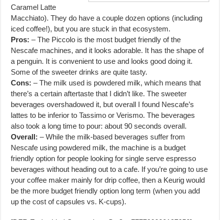
Caramel Latte
Macchiato). They do have a couple dozen options (including
iced coffee!), but you are stuck in that ecosystem.
Pros:
– The Piccolo is the most budget friendly of the
Nescafe machines, and it looks adorable. It has the shape of
a penguin. It is convenient to use and looks good doing it.
Some of the sweeter drinks are quite tasty.
Cons:
– The milk used is powdered milk, which means that
there’s a certain aftertaste that I didn’t like. The sweeter
beverages overshadowed it, but overall I found Nescafe’s
lattes to be inferior to Tassimo or Verismo. The beverages
also took a long time to pour: about 90 seconds overall.
Overall:
– While the milk-based beverages suffer from
Nescafe using powdered milk, the machine is a budget
friendly option for people looking for single serve espresso
beverages without heading out to a cafe. If you’re going to use
your coffee maker mainly for drip coffee, then a Keurig would
be the more budget friendly option long term (when you add
up the cost of capsules vs. K-cups).