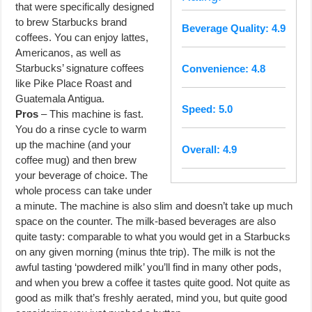
that were specifically designed
to brew Starbucks brand
Beverage Quality: 4.9
coffees. You can enjoy lattes,
Americanos, as well as
Starbucks’ signature coffees
Convenience: 4.8
like Pike Place Roast and
Guatemala Antigua.
Speed: 5.0
Pros
– This machine is fast.
You do a rinse cycle to warm
up the machine (and your
Overall: 4.9
coffee mug) and then brew
your beverage of choice. The
whole process can take under
a minute. The machine is also slim and doesn’t take up much
space on the counter. The milk-based beverages are also
quite tasty: comparable to what you would get in a Starbucks
on any given morning (minus thte trip). The milk is not the
awful tasting ‘powdered milk’ you’ll find in many other pods,
and when you brew a coffee it tastes quite good. Not quite as
good as milk that’s freshly aerated, mind you, but quite good