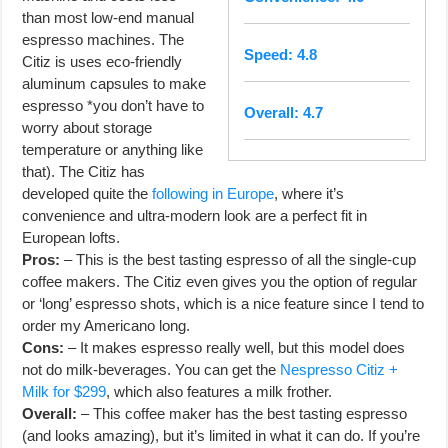
than most low-end manual
espresso machines. The
Speed: 4.8
Citiz is uses eco-friendly
aluminum capsules to make
espresso *you don’t have to
Overall: 4.7
worry about storage
temperature or anything like
that). The Citiz has
developed quite the
following in Europe
, where it’s
convenience and ultra-modern look are a perfect fit in
European lofts.
Pros:
– This is the best tasting espresso of all the single-cup
coffee makers. The Citiz even gives you the option of regular
or ‘long’ espresso shots, which is a nice feature since I tend to
order my Americano long.
Cons:
– It makes espresso really well, but this model does
not do milk-beverages. You can get the
Nespresso Citiz +
Milk for $299
, which also features a milk frother.
Overall:
– This coffee maker has the best tasting espresso
(and looks amazing), but it’s limited in what it can do. If you’re